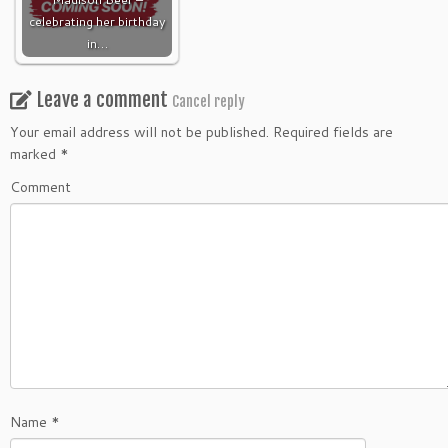
celebrating her birthday
in…
Leave a comment
Cancel reply
Your email address will not be published.
Required fields are
marked
*
Comment
Name
*