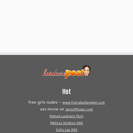
Hot
free girls nudes -
www.hotnakedwomen.com
xxx movie on
JennyMovies.com
Mature Lesbians Porn
Melissa Stratton XXX
Sofia Lee XXX