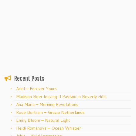
Recent Posts
Ariel – Forever Yours
Madison Beer leaving Il Pastaio in Beverly Hills
Ana Maria – Morning Revelations
Rose Bertram – Grazia Netherlands
Emily Bloom – Natural Light
Heidi Romanova – Ocean Whisper
Jahla – Vivid Impression