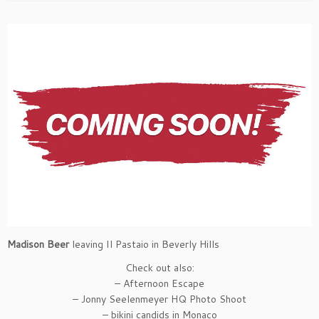
Madison Beer
leaving Il Pastaio in Beverly Hills
Check out also:
– Afternoon Escape
– Jonny Seelenmeyer HQ Photo Shoot
– bikini candids in Monaco