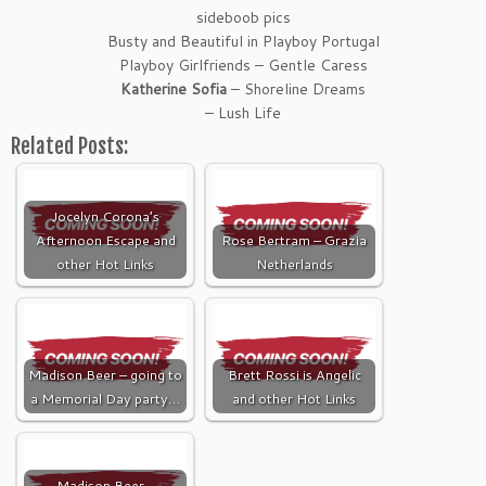
sideboob pics
Busty and Beautiful in Playboy Portugal
Playboy Girlfriends – Gentle Caress
Katherine Sofia
– Shoreline Dreams
– Lush Life
Related Posts:
Jocelyn Corona’s
Afternoon Escape and
Rose Bertram – Grazia
other Hot Links
Netherlands
Madison Beer – going to
Brett Rossi is Angelic
a Memorial Day party…
and other Hot Links
Madison Beer –