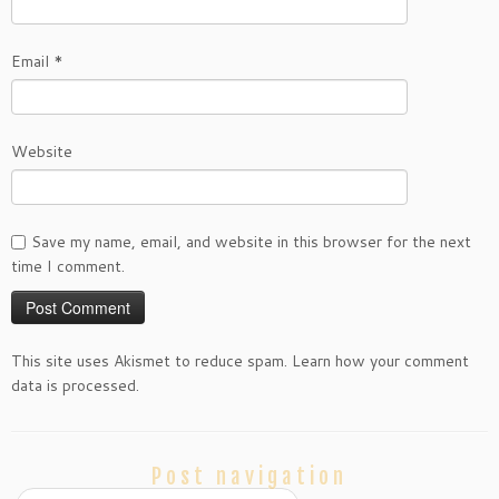
Email
*
Website
Save my name, email, and website in this browser for the next
time I comment.
This site uses Akismet to reduce spam. Learn how your comment
data is processed.
Post navigation