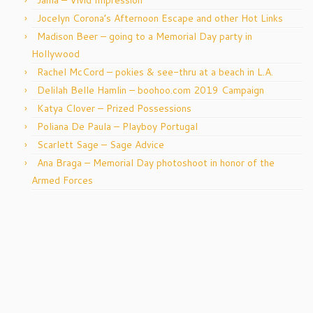
Jocelyn Corona’s Afternoon Escape and other Hot Links
Madison Beer – going to a Memorial Day party in
Hollywood
Rachel McCord – pokies & see-thru at a beach in L.A.
Delilah Belle Hamlin – boohoo.com 2019 Campaign
Katya Clover – Prized Possessions
Poliana De Paula – Playboy Portugal
Scarlett Sage – Sage Advice
Ana Braga – Memorial Day photoshoot in honor of the
Armed Forces