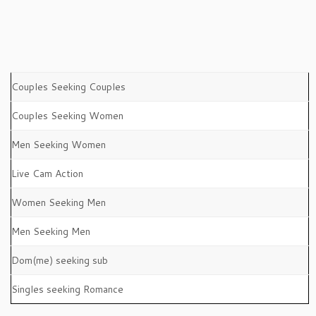
Couples Seeking Couples
Couples Seeking Women
Men Seeking Women
Live Cam Action
Women Seeking Men
Men Seeking Men
Dom(me) seeking sub
Singles seeking Romance