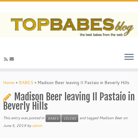
Home
»
BABES
»
Madison Beer leaving Il Pastaio in Beverly Hills
Madison Beer leaving Il Pastaio in
Beverly Hills
This entry was posted in
and tagged Madison Beer on
BABES
CELEBS
June 5, 2019
by
admin