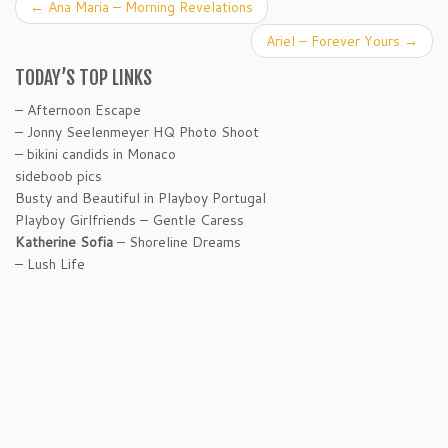
←
Ana Maria – Morning Revelations
Ariel – Forever Yours
→
TODAY’S TOP LINKS
– Afternoon Escape
– Jonny Seelenmeyer HQ Photo Shoot
– bikini candids in Monaco
sideboob pics
Busty and Beautiful in Playboy Portugal
Playboy Girlfriends – Gentle Caress
Katherine Sofia
– Shoreline Dreams
– Lush Life