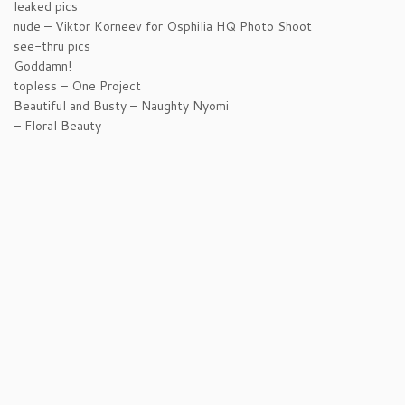
leaked pics
nude – Viktor Korneev for Osphilia HQ Photo Shoot
see-thru pics
Goddamn!
topless – One Project
Beautiful and Busty – Naughty Nyomi
– Floral Beauty