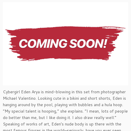
Cybergirl Eden Arya is mind-blowing in this set from photographer
Michael Valentino. Looking cute in a bikini and short shorts, Eden is
hanging around by the pool, playing with bubbles and a hula hoop.
“My special talent is hooping,” she explains. “I mean, lots of people
do better than me, but I like doing it. I also draw really well.”
Speaking of works of art, Eden’s nude body is up there with the
most famous figures in the world—seriously, have you ever seen