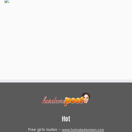
Hot
free girls nudes -
www.hotnakedwomen.com