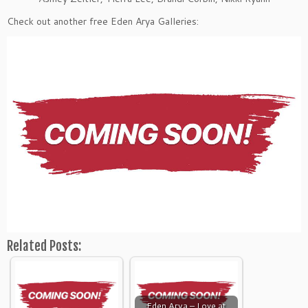
Check out another free Eden Arya Galleries:
Related Posts:
Eden Arya – Love at