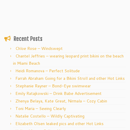
Recent Posts
Chloe Rose – Windswept
Chantel Jeffries – wearing leopard print bikini on the beach
in Miami Beach
Heidi Romanova – Perfect Solitude
Farrah Abraham Going for a Bikini Stroll and other Hot Links
Stephanie Rayner – Bond-Eye swimwear
Emily Ratajkowski – Drink Babe Advertisement
Zhenya Belaya, Kate Great, Nirmala – Cozy Cabin
Toni Maria – Seeing Clearly
Natalie Costello – Wildly Captivating
Elizabeth Olsen leaked pics and other Hot Links