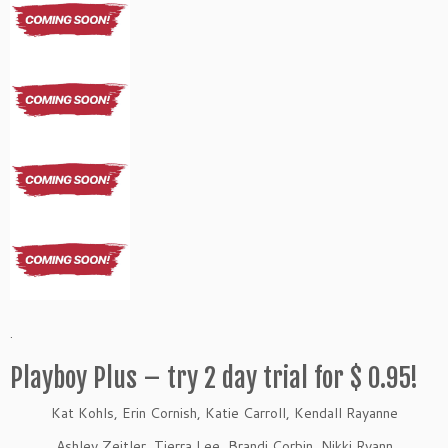
.
Playboy Plus – try 2 day trial for $ 0.95!
Kat Kohls, Erin Cornish, Katie Carroll, Kendall Rayanne
Ashley Zeitler, Tierra Lee, Brandi Corbin, Nikki Ryann