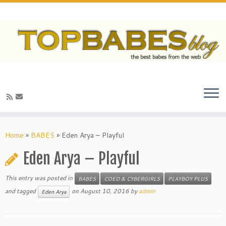
Home
»
BABES
»
Eden Arya – Playful
Eden Arya – Playful
This entry was posted in
BABES
COED & CYBERGIRLS
PLAYBOY PLUS
and tagged
on
August 10, 2016
by
admin
Eden Arya