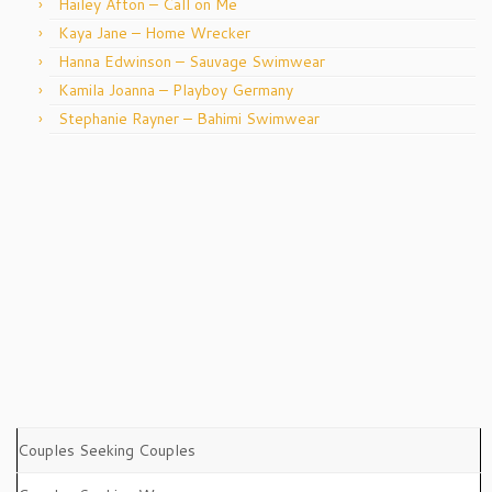
Hailey Afton – Call on Me
Kaya Jane – Home Wrecker
Hanna Edwinson – Sauvage Swimwear
Kamila Joanna – Playboy Germany
Stephanie Rayner – Bahimi Swimwear
Couples Seeking Couples