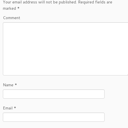
Your email address will not be published.
Required fields are
marked
*
Comment
Name
*
Email
*