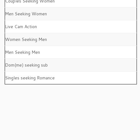
Couples Seeking Women
Men Seeking Women
Live Cam Action
Women Seeking Men
Men Seeking Men
Dom(me) seeking sub
Singles seeking Romance