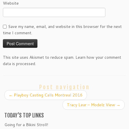
Website
Save my name, email, and website in this browser for the next
time I comment.
This site uses Akismet to reduce spam. Learn how your comment
data is processed.
Post navigation
←
Playboy Casting Calls Montreal 2016
Tracy Lear – Modelz View
→
TODAY’S TOP LINKS
Going for a Bikini Stroll!