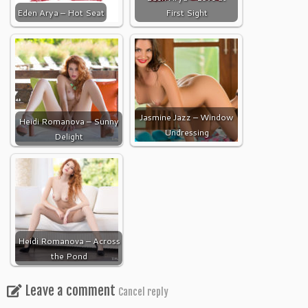
Eden Arya – Hot Seat
First Sight
Jasmine Jazz – Window
Heidi Romanova – Sunny
Undressing
Delight
Heidi Romanova – Across
the Pond
Leave a comment
Cancel reply