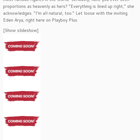
proportions as heavenly as hers? “Everything is lined up right,” she
acknowledges. “I’m all natural, too.” Let loose with the inviting
Eden Arya, right here on Playboy Plus.
[Show slideshow]